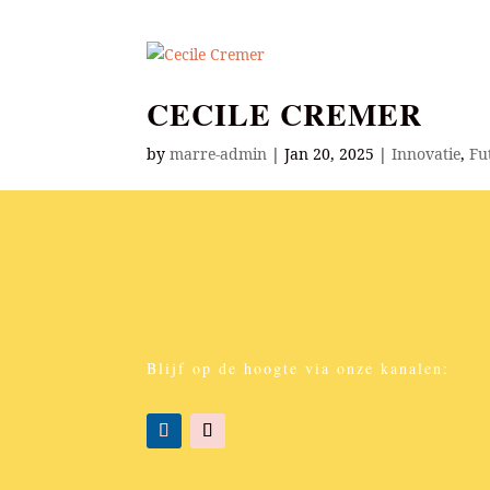
CECILE CREMER
by
marre-admin
|
Jan 20, 2025
|
Innovatie
,
Fu
Curator of Future Insights; international Fut
Future Exploration Method, & Future Fluent F
today?” ...
Blijf op de hoogte via onze kanalen: