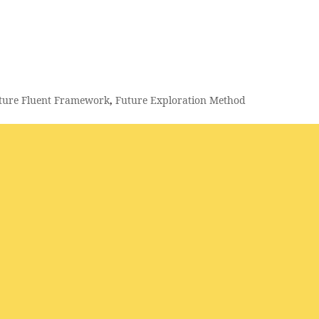
ture Fluent Framework
,
Future Exploration Method
urist | Trend & Innovation Expert | Keynote Speaker Haar methodolo
ramework “The Future is in our hands, what are you going to do