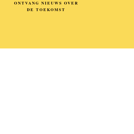
ONTVANG NIEUWS OVER
DE TOEKOMST